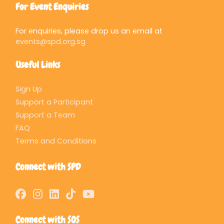
For Event Enquiries
For enquiries, please drop us an email at
events@spd.org.sg
Useful Links
Sign Up
Support a Participant
Support a Team
FAQ
Terms and Conditions
Connect with SPD
Connect with SOS