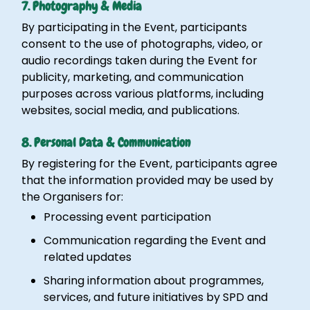
7. Photography & Media
By participating in the Event, participants
consent to the use of photographs, video, or
audio recordings taken during the Event for
publicity, marketing, and communication
purposes across various platforms, including
websites, social media, and publications.
8. Personal Data & Communication
By registering for the Event, participants agree
that the information provided may be used by
the Organisers for:
Processing event participation
Communication regarding the Event and
related updates
Sharing information about programmes,
services, and future initiatives by SPD and