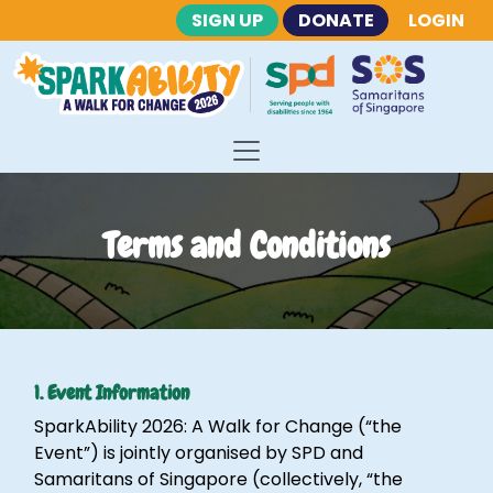
SIGN UP
DONATE
LOGIN
Terms and Conditions
1. Event Information
SparkAbility 2026: A Walk for Change (“the
Event”) is jointly organised by SPD and
Samaritans of Singapore (collectively, “the