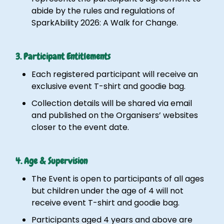
abide by the rules and regulations of
SparkAbility 2026: A Walk for Change.
3. Participant Entitlements
Each registered participant will receive an
exclusive event T-shirt and goodie bag.
Collection details will be shared via email
and published on the Organisers’ websites
closer to the event date.
4. Age & Supervision
The Event is open to participants of all ages
but children under the age of 4 will not
receive event T-shirt and goodie bag.
Participants aged 4 years and above are