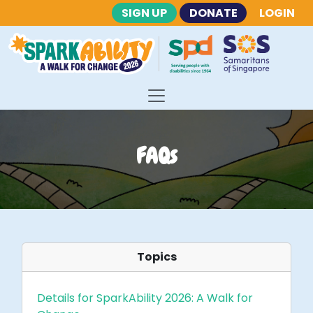
SIGN UP
DONATE
LOGIN
FAQs
Topics
Details for SparkAbility 2026: A Walk for