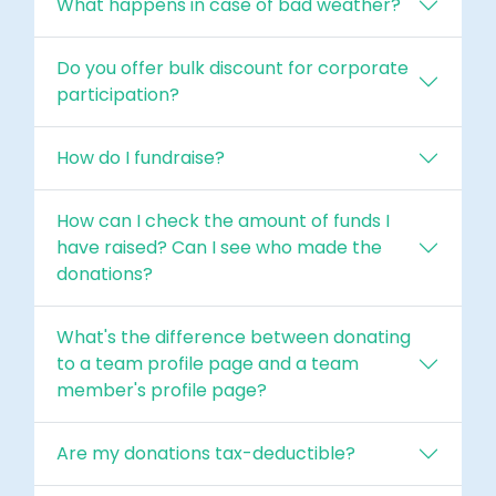
What happens in case of bad weather?
Do you offer bulk discount for corporate
participation?
How do I fundraise?
How can I check the amount of funds I
have raised? Can I see who made the
donations?
What's the difference between donating
to a team profile page and a team
member's profile page?
Are my donations tax-deductible?