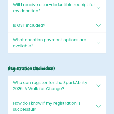
Will I receive a tax-deductible receipt for
my donation?
Is GST included?
What donation payment options are
available?
Registration (Individual)
Who can register for the SparkAbility
2026: A Walk for Change?
How do I know if my registration is
successful?