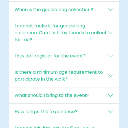
When is the goodie bag collection?
I cannot make it for goodie bag
collection. Can I ask my friends to collect
for me?
How do I register for the event?
Is there a minimum age requirement to
participate in the walk?
What should I bring to the event?
How long is the experience?
I cannot join last minute. Can I get a