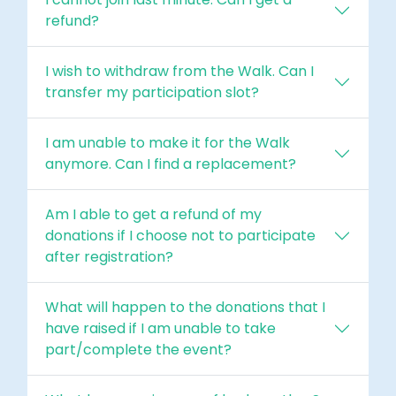
refund?
I wish to withdraw from the Walk. Can I
transfer my participation slot?
I am unable to make it for the Walk
anymore. Can I find a replacement?
Am I able to get a refund of my
donations if I choose not to participate
after registration?
What will happen to the donations that I
have raised if I am unable to take
part/complete the event?