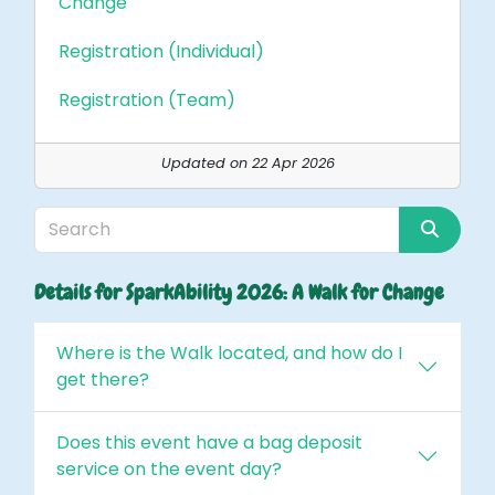
Change
Registration (Individual)
Registration (Team)
Updated on 22 Apr 2026
Details for SparkAbility 2026: A Walk for Change
Where is the Walk located, and how do I
get there?
Does this event have a bag deposit
service on the event day?