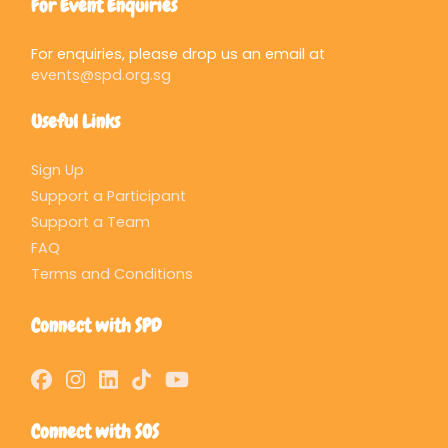
For Event Enquiries
For enquiries, please drop us an email at
events@spd.org.sg
Useful Links
Sign Up
Support a Participant
Support a Team
FAQ
Terms and Conditions
Connect with SPD
Connect with SOS