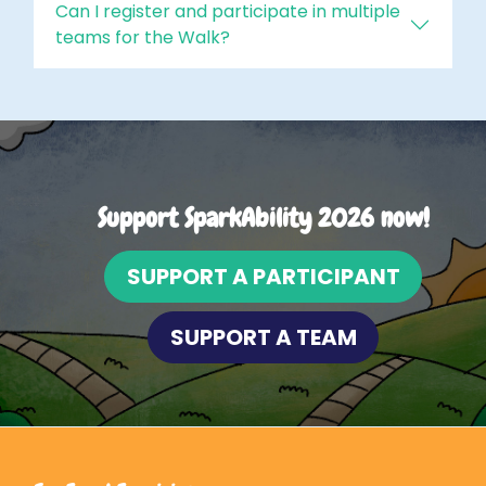
Can I register and participate in multiple
teams for the Walk?
Support SparkAbility 2026 now!
SUPPORT A PARTICIPANT
SUPPORT A TEAM