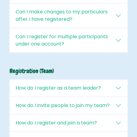
Can I make changes to my particulars
after I have registered?
Can I register for multiple participants
under one account?
Registration (Team)
How do I register as a team leader?
How do I invite people to join my team?
How do I register and join a team?