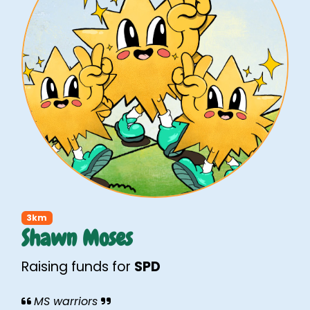
3km
Shawn Moses
Raising funds for
SPD
MS warriors