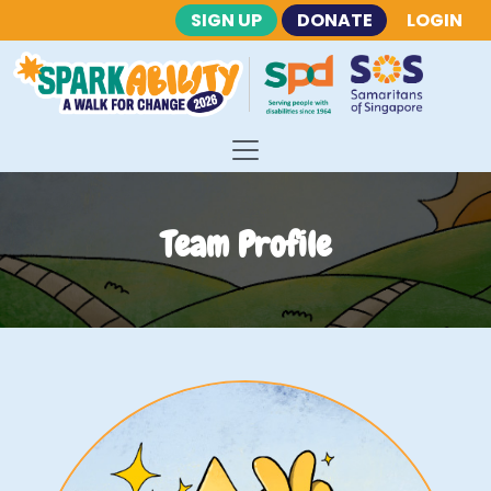
SIGN UP
DONATE
LOGIN
Team Profile