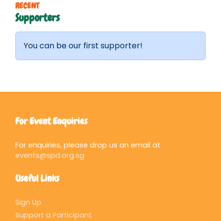
RECENT
Supporters
You can be our first supporter!
For Event Enquiries
For enquiries, please drop us an email at
events@spd.org.sg
Useful Links
Sign Up
Support a Participant