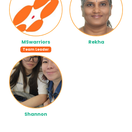
MSwarriors
Rekha
Team Leader
Shannon