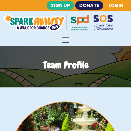
SIGN UP
DONATE
LOGIN
Team Profile