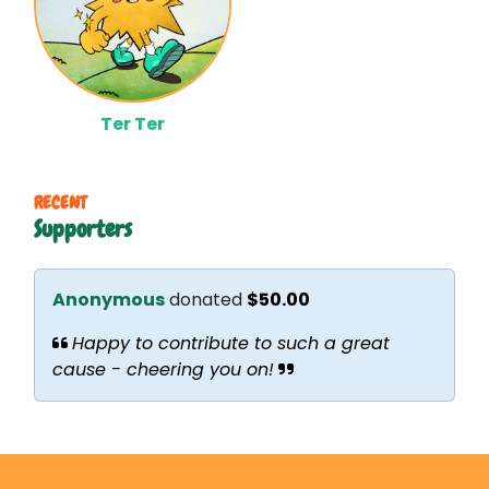
Ter Ter
RECENT
Supporters
Anonymous
donated
$50.00
Happy to contribute to such a great
cause - cheering you on!