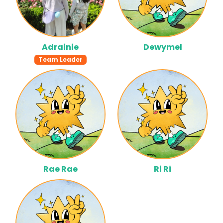
Adrainie
Dewymel
Team Leader
Rae Rae
Ri Ri