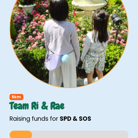
5km
Team Ri & Rae
Raising funds for
SPD & SOS