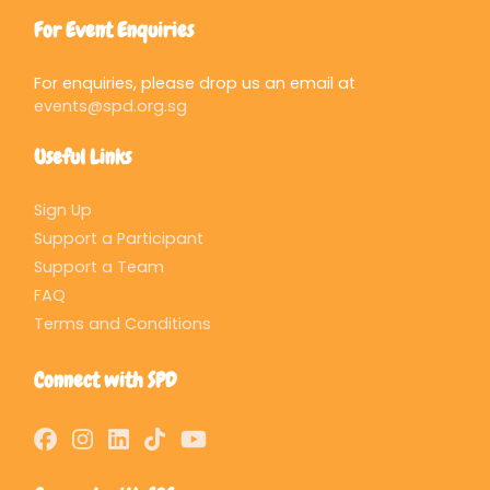
For Event Enquiries
For enquiries, please drop us an email at
events@spd.org.sg
Useful Links
Sign Up
Support a Participant
Support a Team
FAQ
Terms and Conditions
Connect with SPD