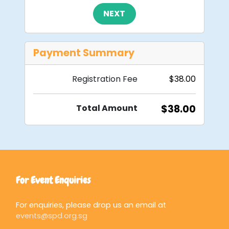
NEXT
Payment Summary
Registration Fee​
$38.00
Total Amount​
$38.00
For Event Enquiries
For enquiries, please drop us an email at
events@spd.org.sg