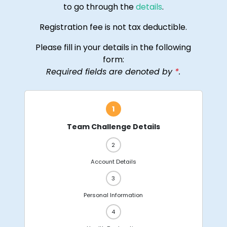
to go through the
details
.
Registration fee is not tax deductible.
Please fill in your details in the following
form:
Required fields are denoted by
*
.
Team Challenge Details
Account Details
Personal Information