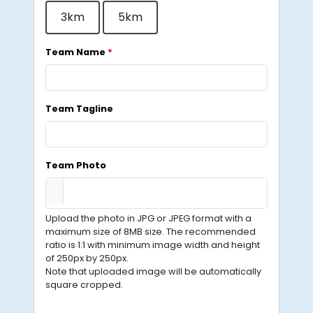
3km
5km
Team Name
*
Team Tagline
Team Photo
Upload the photo in JPG or JPEG format with a
maximum size of 8MB size. The recommended
ratio is 1:1 with minimum image width and height
of 250px by 250px.
Note that uploaded image will be automatically
square cropped.