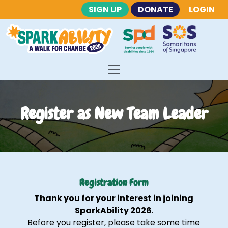
SIGN UP
DONATE
LOGIN
Register as New Team Leader
Registration Form
Thank you for your interest in joining
SparkAbility 2026
.
Before you register, please take some time