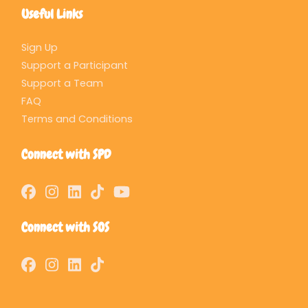
Useful Links
Sign Up
Support a Participant
Support a Team
FAQ
Terms and Conditions
Connect with SPD
Connect with SOS