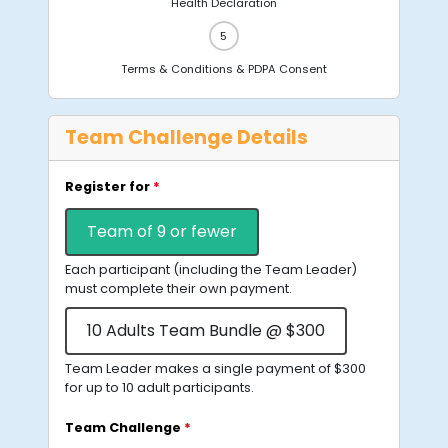
Health Declaration
Terms & Conditions & PDPA Consent
Team Challenge Details
Register for
*
Team of 9 or fewer
Each participant (including the Team Leader)
must complete their own payment.
10 Adults Team Bundle @ $300
Team Leader makes a single payment of $300
for up to 10 adult participants.
Team Challenge
*