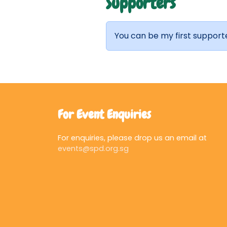
Supporters
You can be my first support
For Event Enquiries
For enquiries, please drop us an email at
events@spd.org.sg