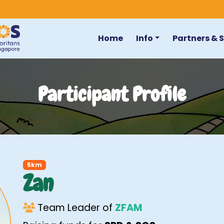
Home
Info
Partners & 
Participant Profile
5km
Zan
Team Leader of
ZFAM