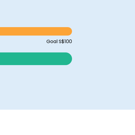
Goal S$100