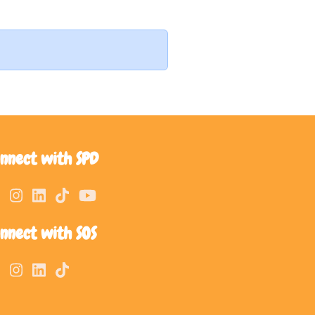
nnect with SPD
nnect with SOS