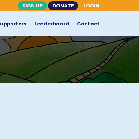
SIGN UP
DONATE
LOGIN
Supporters
Leaderboard
Contact