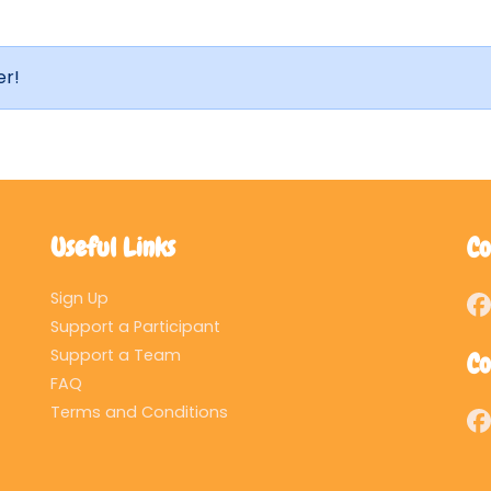
er!
Useful Links
Co
Sign Up
Support a Participant
Support a Team
Co
FAQ
Terms and Conditions