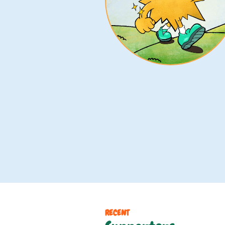
RECENT