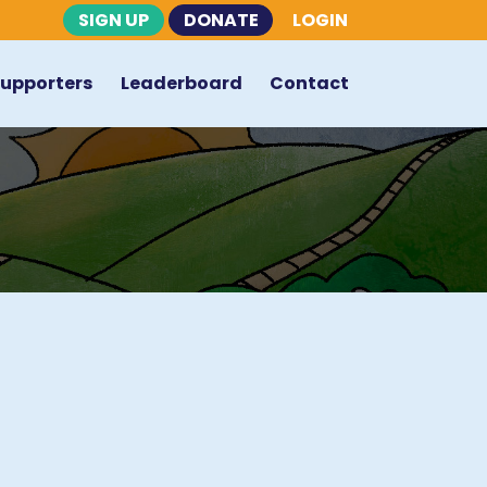
SIGN UP
DONATE
LOGIN
Supporters
Leaderboard
Contact