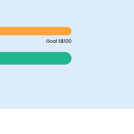
Goal S$100