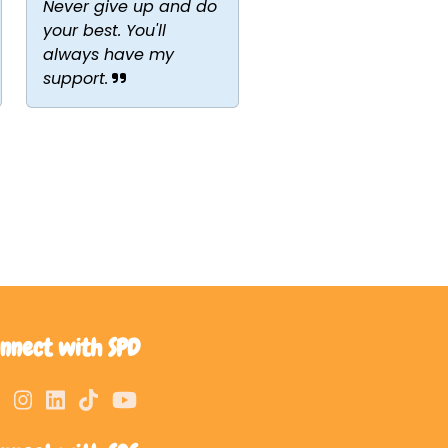
Never give up and do
your best. You'll
always have my
support.
nnect with SPD