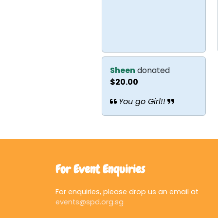
Sheen
donated
$20.00
You go Girl!!
For Event Enquiries
For enquiries, please drop us an email at
events@spd.org.sg