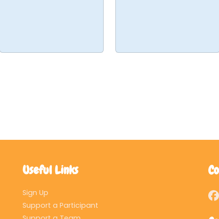
Useful Links
Co
Sign Up
Support a Participant
Support a Team