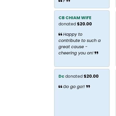
F
CB CHIAM WIFE
donated
$20.00
Happy to
contribute to such a
great cause -
cheering you on!
Dc
donated
$20.00
Go go go!!