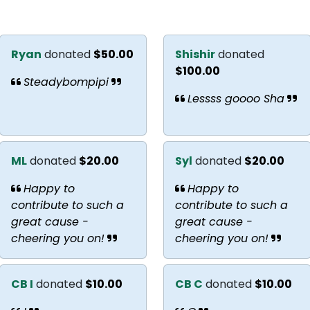
Ryan
donated
$50.00
Shishir
donated
$100.00
Steadybompipi
Lessss goooo Sha
ML
donated
$20.00
Syl
donated
$20.00
Happy to
Happy to
contribute to such a
contribute to such a
great cause -
great cause -
cheering you on!
cheering you on!
CB I
donated
$10.00
CB C
donated
$10.00