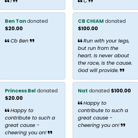
I
C
Ben Tan
donated
CB CHIAM
donated
$20.00
$100.00
Cb Ben
Run with your legs,
but run from the
heart. Is never about
the race, is the cause.
God will provide.
Princess Bel
donated
Nat
donated
$100.00
$20.00
Happy to
Happy to
contribute to such a
contribute to such a
great cause -
great cause -
cheering you on!
cheering you on!