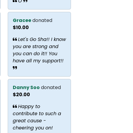
O
Gracee
donated
$10.00
Let's Go Sha!! I know
you are strong and
you can do it!! You
have all my support!!
Danny Soo
donated
$20.00
Happy to
contribute to such a
great cause -
cheering you on!