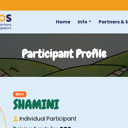
Home
Info
Partners & 
Participant Profile
5km
SHAMINI
Individual Participant