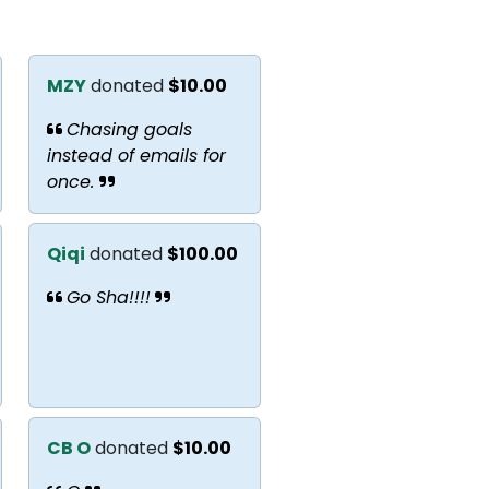
MZY
donated
$10.00
Chasing goals
instead of emails for
once.
Qiqi
donated
$100.00
Go Sha!!!!
CB O
donated
$10.00