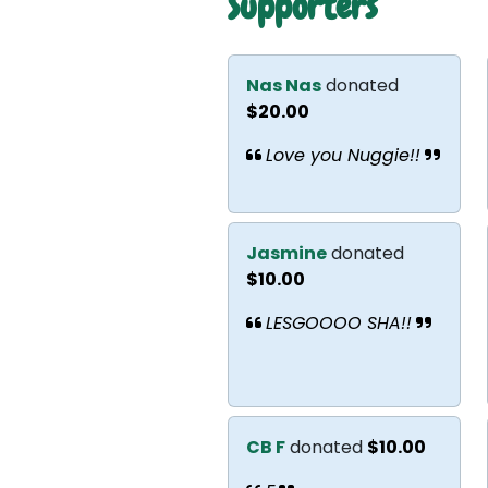
Supporters
Nas Nas
donated
$20.00
Love you Nuggie!!
Jasmine
donated
$10.00
LESGOOOO SHA!!
CB F
donated
$10.00