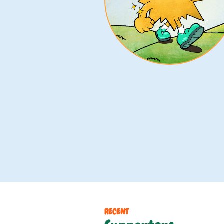
RECENT