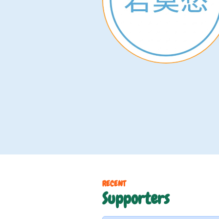
RECENT
Supporters