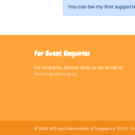
You can be my first support
For Event Enquiries
For enquiries, please drop us an email at
events@spd.org.sg
© 2026 SPD and Samaritans of Singapore (SOS). 