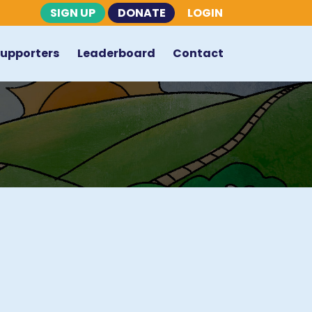
SIGN UP
DONATE
LOGIN
Supporters
Leaderboard
Contact