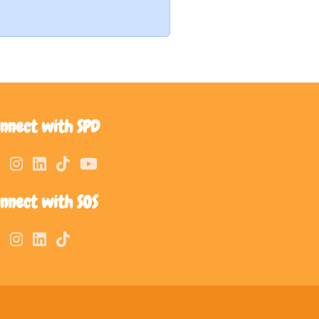
nnect with SPD
nnect with SOS