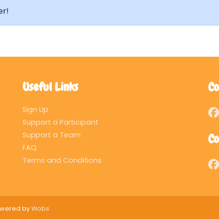
er!
Useful Links
Co
Sign Up
Support a Participant
Support a Team
Co
FAQ
Terms and Conditions
Powered by
Wobs