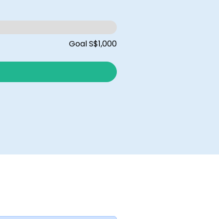
Goal S$1,000