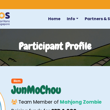
Home
Info
Partners & 
Participant Profile
3km
JunMoChou
Team Member of
Mahjong Zombie