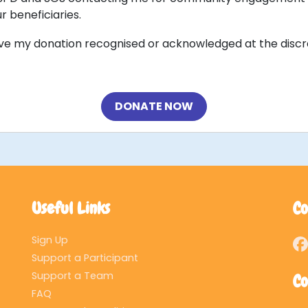
r beneficiaries.
ave my donation recognised or acknowledged at the discr
DONATE NOW
Useful Links
Co
Sign Up
Support a Participant
Support a Team
Co
FAQ