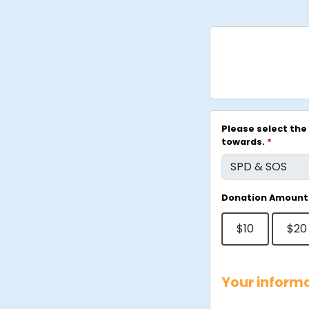
Please select the 
towards.
*
Donation Amount
$10
$20
Your inform