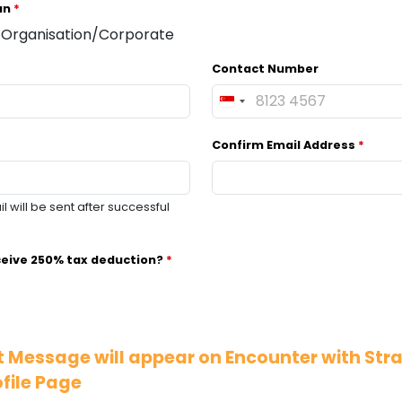
 an
*
Organisation/Corporate
Contact Number
S
i
Confirm Email Address
*
n
g
a
 will be sent after successful
p
o
r
ceive 250% tax deduction?
*
e
+
6
5
 Message will appear on Encounter with Str
file Page