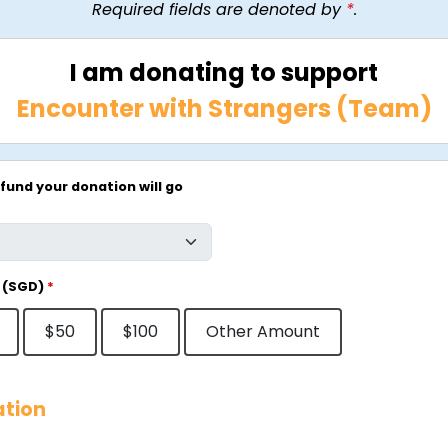
Required fields are denoted by
*
.
I am donating to support
Encounter with Strangers (Team)
fund your donation will go
 (SGD)
*
$50
$100
Other Amount
ation