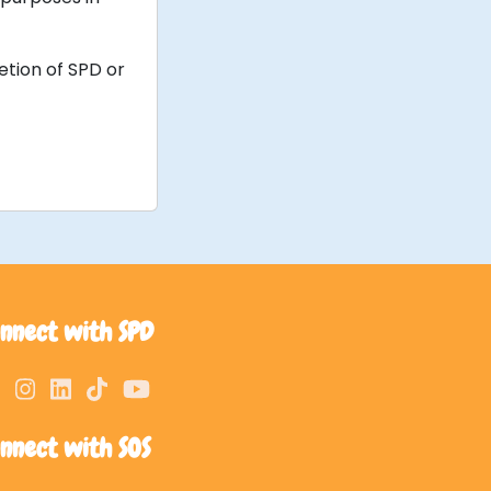
etion of SPD or
nnect with SPD
nnect with SOS