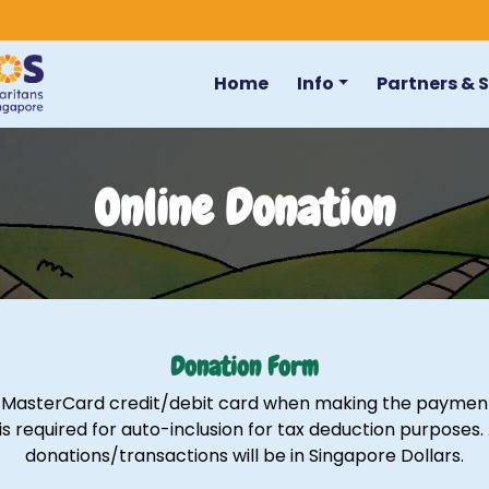
Home
Info
Partners & 
Online Donation
Donation Form
r MasterCard credit/debit card when making the payment.
is required for auto-inclusion for tax deduction purposes.
donations/transactions will be in Singapore Dollars.