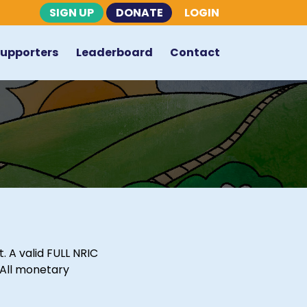
SIGN UP
DONATE
LOGIN
Supporters
Leaderboard
Contact
 A valid FULL NRIC
 All monetary