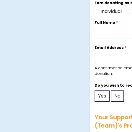
I am donating as
Individual
Full Name
*
Email Address
*
A confirmation email
donation.
Do you wish to re
Yes
No
Your Support
(Team)'s Pro