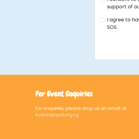
support of ou
I agree to h
SOS.
For Event Enquiries
For enquiries, please drop us an email at
events@spd.org.sg