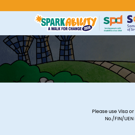
Please use Visa o
No./FIN/UEN 