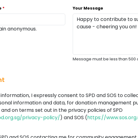
me
*
Your Message
main anonymous.
Message must be less than 500 
nt
information, I expressly consent to SPD and SOS to collec
sonal information and data, for donation management pu
and on terms set out in the privacy policies of SPD
d.org.sg/privacy-policy/
) and SOS (
https://www.sos.org
 SPD and SOS contacting me for community engagement 