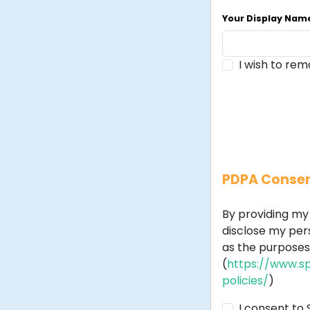
Your Display Na
I wish to re
PDPA Conse
By providing my 
disclose my per
as the purposes 
(
https://www.sp
policies/
)
I consent to