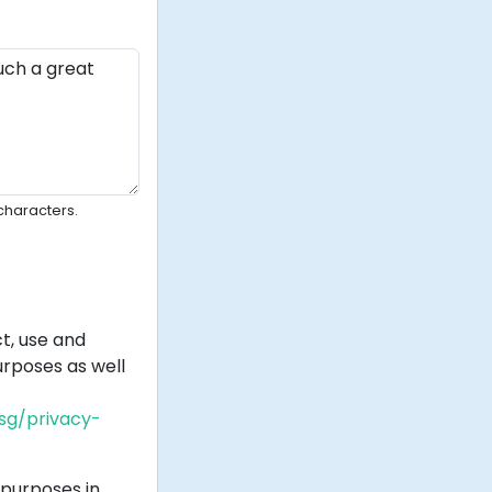
characters.
t, use and
rposes as well
.sg/privacy-
purposes in